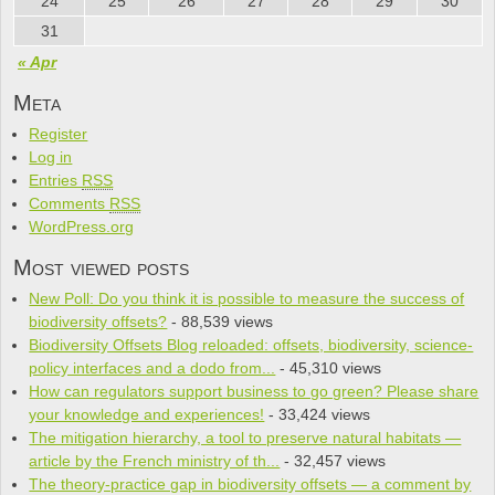
24
25
26
27
28
29
30
31
« Apr
Meta
Register
Log in
Entries
RSS
Comments
RSS
WordPress.org
Most viewed posts
New Poll: Do you think it is pos­si­ble to mea­sure the suc­cess of
bio­di­ver­sity offsets?
- 88,539 views
Biodiversity Offsets Blog reloaded: offsets, biodiversity, science-
policy interfaces and a dodo from...
- 45,310 views
How can regulators support business to go green? Please share
your knowledge and experiences!
- 33,424 views
The mitigation hierarchy, a tool to preserve natural habitats —
article by the French ministry of th...
- 32,457 views
The theory-practice gap in biodiversity offsets — a comment by