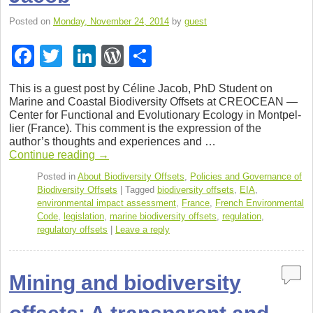
Posted on
Monday, November 24, 2014
by
guest
F
T
Li
W
S
a
wi
n
or
h
This is a guest post by Céline Jacob, PhD Stu­dent on
c
tt
k
d
ar
Marine and Coastal Bio­di­ver­sity Off­sets at CREOCEAN —
Cen­ter for Func­tional and Evo­lu­tion­ary Ecol­ogy in Mont­pel­
e
er
e
Pr
e
lier (France). This com­ment is the expres­sion of the
b
dI
e
author’s thoughts and expe­ri­ences and …
Con­tinue read­ing
→
o
n
ss
Posted in
About Biodiversity Offsets
,
Policies and Governance of
o
Biodiversity Offsets
|
Tagged
biodiversity offsets
,
EIA
,
environmental impact assessment
,
France
,
French Environmental
k
Code
,
legislation
,
marine biodiversity offsets
,
regulation
,
regulatory offsets
|
Leave a reply
Mining and biodiversity