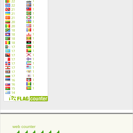
web counter