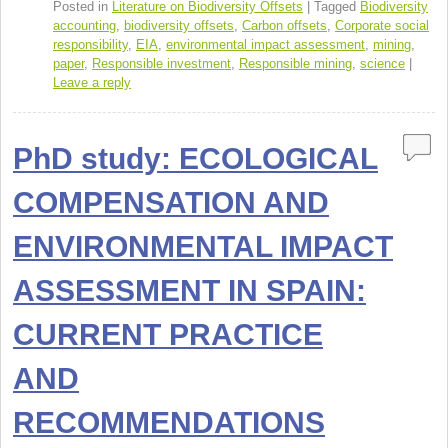
o
Posted in
Literature on Biodiversity Offsets
|
Tagged
Biodiversity
accounting
,
biodiversity offsets
,
Carbon offsets
,
Corporate social
k
responsibility
,
EIA
,
environmental impact assessment
,
mining
,
paper
,
Responsible investment
,
Responsible mining
,
science
|
Leave a reply
PhD study: ECOLOGICAL
COMPENSATION AND
ENVIRONMENTAL IMPACT
ASSESSMENT IN SPAIN:
CURRENT PRACTICE
AND
RECOMMENDATIONS