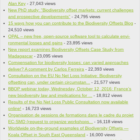
Alan Key
- 27,043 views
New PhD study: “Biodiversity offset markets: current challenges
and prospective developments”
- 24,795 views
15 ways how you can contribute to the Biodiversity Offsets Blog
-
24,510 views
OPAL – new free, open-source soft­ware tool to cal­cu­late envi­
ron­men­tal losses and gains
- 23,895 views
New report examines Biodiversity Offsets Case Study from
Madagascar
- 23,095 views
Compensation for biodiversity losses: can varied approaches
deliver? A comment by Carlos Ferreira
- 22,393 views
Consultation on the EU No Net Loss Initiative: Biodiversity
offsetting can, under certain circumstan...
- 21,577 views
BBOP webinar today, Wednesday, October 12, 2016: France’s
new biodiversity law and implications for ...
- 18,812 views
Results of the No Net Loss Public Consultation now available
online!
- 16,723 views
Organisation de sessions de formations dans le cadre du projet
EC-SMD (request to organize workshops...
- 16,118 views
Worldwide on-the-ground examples of Biodiversity Offsets —
Koala Offset in South East Queensland
- 16,000 views