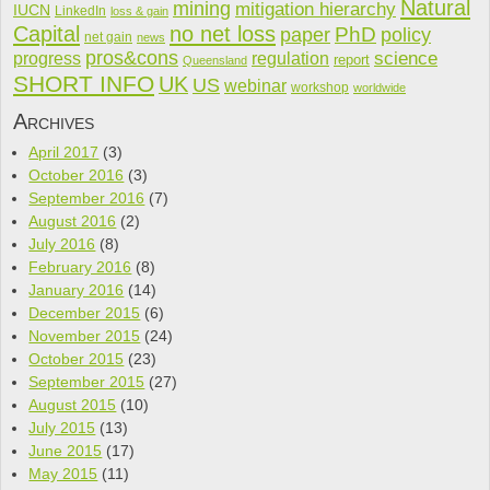
Natural
mining
mitigation hierarchy
IUCN
LinkedIn
loss & gain
Capital
no net loss
PhD
paper
policy
net gain
news
pros&cons
science
progress
regulation
report
Queensland
SHORT INFO
UK
US
webinar
workshop
worldwide
Archives
April 2017
(3)
October 2016
(3)
September 2016
(7)
August 2016
(2)
July 2016
(8)
February 2016
(8)
January 2016
(14)
December 2015
(6)
November 2015
(24)
October 2015
(23)
September 2015
(27)
August 2015
(10)
July 2015
(13)
June 2015
(17)
May 2015
(11)