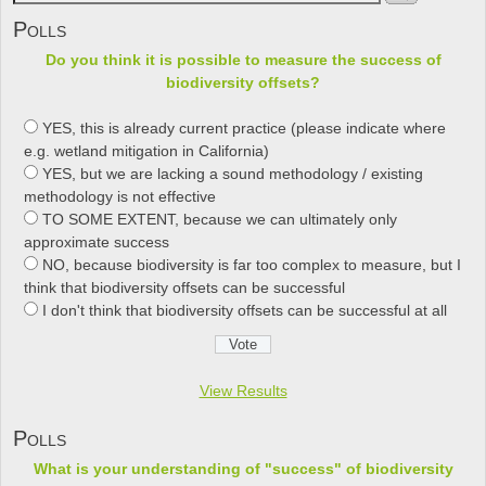
Polls
Do you think it is possible to measure the success of
biodiversity offsets?
YES, this is already current practice (please indicate where
e.g. wetland mitigation in California)
YES, but we are lacking a sound methodology / existing
methodology is not effective
TO SOME EXTENT, because we can ultimately only
approximate success
NO, because biodiversity is far too complex to measure, but I
think that biodiversity offsets can be successful
I don't think that biodiversity offsets can be successful at all
View Results
Polls
What is your understanding of "success" of biodiversity