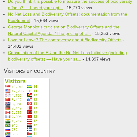
Do you think it is pos­si­ble to mea­sure the suc­cess of bio­di­ver­sity
offsets? — I need your opi...
- 15,770 views
No Net Loss and Biodiversity Offsets: documentation from the
EcoSummit
- 15,664 views
George Monbiot’s criticism on Biodiversity Offsets and the
Natural Capital Agenda: “The pricing of E...
- 15,253 views
Love or Leave? The controversy about Biodiversity Offsets
-
14,402 views
Consultation of the EU on the No Net Loss Initiative (including
biodiversity offsets) — Have your sa...
- 14,397 views
Visitors by country