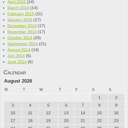
April 2015
(14)
March 2015
(14)
February 2015
(11)
January 2015
(17)
December 2014
(17)
November 2014
(17)
October 2014
(20)
September 2014
(21)
August 2014
(14)
July 2014
(5)
June 2014
(6)
Calendar
August 2026
M
T
W
T
F
S
S
1
2
3
4
5
6
7
8
9
10
11
12
13
14
15
16
17
18
19
20
21
22
23