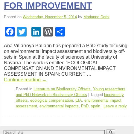
FOR IMPROVEMENT
Posted on
Wednesday, November 5, 2014
by
Marianne Darbi
F
T
Li
W
S
a
wi
n
or
h
Ana Vil­lar­roya Bal­larin has pre­pared a PhD study focus­ing
c
tt
k
d
ar
on envi­ron­men­tal impact assess­ment and bio­di­ver­sity off­
sets in Spain at the fac­ulty of sci­ences at Uni­ver­sity of
e
er
e
Pr
e
Navarra. The work is enti­tled “ECOLOGICAL
b
dI
e
COMPENSATION AND ENVIRONMENTAL IMPACT
ASSESSMENT IN SPAIN: CURRENT …
o
n
ss
Con­tinue read­ing
→
o
Posted in
Literature on Biodiversity Offsets
,
Young researchers
and PhD Network on Biodiversity Offsets
|
Tagged
biodiversity
k
offsets
,
ecological compensation
,
EIA
,
environmental impact
assessment
,
environmental impacts
,
PhD
,
spain
|
Leave a reply