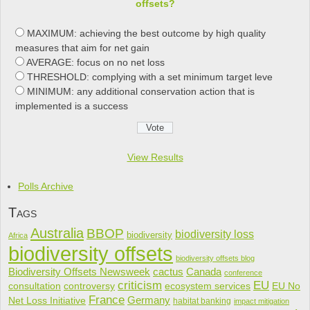
offsets?
MAXIMUM: achieving the best outcome by high quality
measures that aim for net gain
AVERAGE: focus on no net loss
THRESHOLD: complying with a set minimum target leve
MINIMUM: any additional conservation action that is
implemented is a success
View Results
Polls Archive
Tags
Australia
BBOP
biodiversity loss
biodiversity
Africa
biodiversity offsets
biodiversity offsets blog
cactus
Biodiversity Offsets Newsweek
Canada
conference
criticism
EU
consultation
controversy
ecosystem services
EU No
France
Net Loss Initiative
Germany
habitat banking
impact mitigation