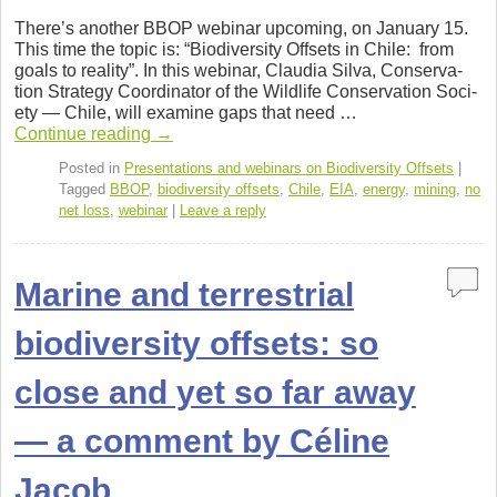
a
wi
n
or
h
There’s another BBOP webi­nar upcom­ing, on Jan­u­ary 15.
c
tt
k
d
ar
This time the topic is: “Bio­di­ver­sity Off­sets in Chile: from
goals to real­ity”. In this webi­nar, Clau­dia Silva, Con­ser­va­
e
er
e
Pr
e
tion Strat­egy Coor­di­na­tor of the Wildlife Con­ser­va­tion Soci­
b
dI
e
ety — Chile, will exam­ine gaps that need …
Con­tinue read­ing
→
o
n
ss
Posted in
Presentations and webinars on Biodiversity Offsets
|
o
Tagged
BBOP
,
biodiversity offsets
,
Chile
,
EIA
,
energy
,
mining
,
no
net loss
,
webinar
|
Leave a reply
k
Marine and terrestrial
biodiversity offsets: so
close and yet so far away
— a comment by Céline
Jacob