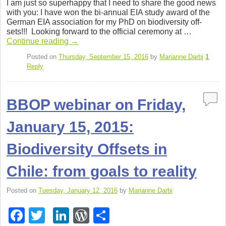
I am just so super­happy that I need to share the good news
c
tt
k
d
ar
with you: I have won the bi-annual EIA study award of the
Ger­man EIA asso­ci­a­tion for my PhD on bio­di­ver­sity off­
e
er
e
Pr
e
sets!!! Look­ing for­ward to the offi­cial cer­e­mony at …
b
dI
e
Con­tinue read­ing
→
o
n
ss
Posted on
Thursday, September 15, 2016
by
Marianne Darbi
1
Reply
o
k
BBOP webinar on Friday,
January 15, 2015:
Biodiversity Offsets in
Chile: from goals to reality
Posted on
Tuesday, January 12, 2016
by
Marianne Darbi
F
T
Li
W
S