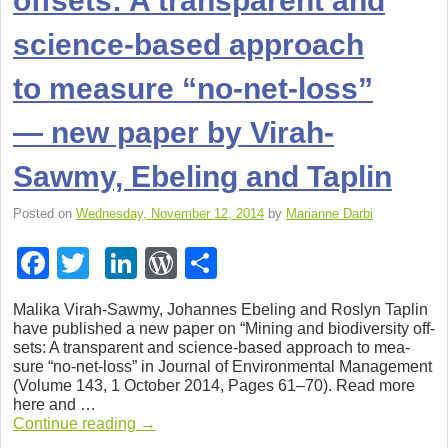
offsets: A transparent and
science-based approach
to measure “no-net-loss”
— new paper by Virah-
Sawmy, Ebel­ing and Taplin
Posted on
Wednesday, November 12, 2014
by
Marianne Darbi
F
T
Li
W
S
a
wi
n
or
h
Malika Virah-Sawmy, Johannes Ebel­ing and Roslyn Taplin
c
tt
k
d
ar
have pub­lished a new paper on “Min­ing and bio­di­ver­sity off­
sets: A trans­par­ent and science-based approach to mea­
e
er
e
Pr
e
sure “no-net-loss” in Jour­nal of Envi­ron­men­tal Man­age­ment
b
dI
e
(Vol­ume 143, 1 Octo­ber 2014, Pages 61–70). Read more
here and …
o
n
ss
Con­tinue read­ing
→