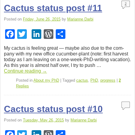
k
2
Cactus status post #11
Posted on
Friday, June 26, 2015
by
Marianne Darbi
F
T
Li
W
S
a
wi
n
or
h
My cac­tus is feel­ing great — maybe also due to the com­
c
tt
k
d
ar
pany with my new office cucumber-plant (note: first har­vest
today as I am leav­ing on a one-week-PhD-writing vaca­tion).
e
er
e
Pr
e
As this year is almost half over, I try to push …
b
dI
e
Con­tinue read­ing
→
o
n
ss
Posted in
About my PhD
|
Tagged
cactus
,
PhD
,
progress
|
2
Replies
o
k
Cactus status post #10
Posted on
Tuesday, May 26, 2015
by
Marianne Darbi