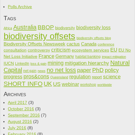
Polls Archive
Tags
Australia
BBOP
biodiversity loss
biodiversity
Africa
biodiversity offsets
biodiversity offsets blog
cactus
Biodiversity Offsets Newsweek
Canada
conference
criticism
EU
consultation
controversy
ecosystem services
EU No
France
Net Loss Initiative
Germany
habitat banking
impact mitigation
Natural
mining
mitigation hierarchy
IUCN
LinkedIn
loss & gain
Capital
no net loss
PhD
paper
policy
net gain
news
pros&cons
science
progress
regulation
report
Queensland
SHORT INFO
UK
US
webinar
workshop
worldwide
Archives
April 2017
(3)
October 2016
(3)
September 2016
(7)
August 2016
(2)
July 2016
(8)
February 2016
(8)