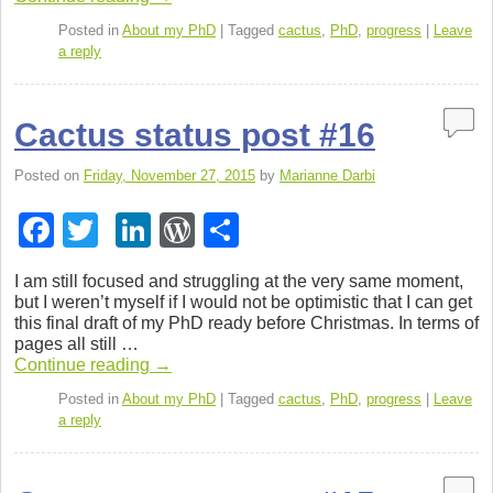
b
dI
e
o
n
ss
Posted in
About my PhD
|
Tagged
cactus
,
PhD
,
progress
|
Leave
a reply
o
k
Cactus status post #16
Posted on
Friday, November 27, 2015
by
Marianne Darbi
F
T
Li
W
S
a
wi
n
or
h
I am still focused and strug­gling at the very same moment,
c
tt
k
d
ar
but I weren’t myself if I would not be opti­mistic that I can get
this final draft of my PhD ready before Christ­mas. In terms of
e
er
e
Pr
e
pages all still …
b
dI
e
Con­tinue read­ing
→
o
n
ss
Posted in
About my PhD
|
Tagged
cactus
,
PhD
,
progress
|
Leave
a reply
o
k