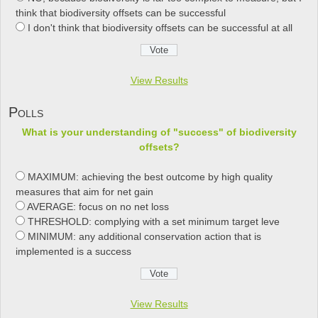
think that biodiversity offsets can be successful
I don't think that biodiversity offsets can be successful at all
View Results
Polls
What is your understanding of "success" of biodiversity
offsets?
MAXIMUM: achieving the best outcome by high quality
measures that aim for net gain
AVERAGE: focus on no net loss
THRESHOLD: complying with a set minimum target leve
MINIMUM: any additional conservation action that is
implemented is a success
View Results