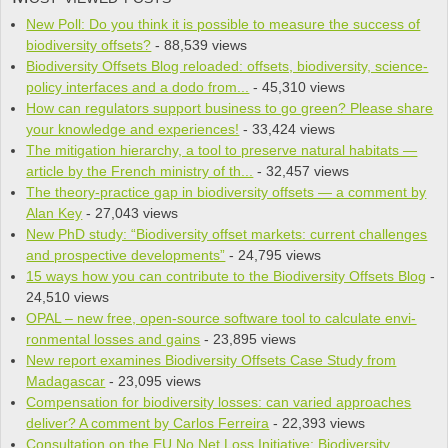
New Poll: Do you think it is pos­si­ble to mea­sure the suc­cess of
bio­di­ver­sity offsets?
- 88,539 views
Biodiversity Offsets Blog reloaded: offsets, biodiversity, science-
policy interfaces and a dodo from...
- 45,310 views
How can regulators support business to go green? Please share
your knowledge and experiences!
- 33,424 views
The mitigation hierarchy, a tool to preserve natural habitats —
article by the French ministry of th...
- 32,457 views
The theory-practice gap in biodiversity offsets — a comment by
Alan Key
- 27,043 views
New PhD study: “Biodiversity offset markets: current challenges
and prospective developments”
- 24,795 views
15 ways how you can contribute to the Biodiversity Offsets Blog
-
24,510 views
OPAL – new free, open-source soft­ware tool to cal­cu­late envi­
ron­men­tal losses and gains
- 23,895 views
New report examines Biodiversity Offsets Case Study from
Madagascar
- 23,095 views
Compensation for biodiversity losses: can varied approaches
deliver? A comment by Carlos Ferreira
- 22,393 views
Consultation on the EU No Net Loss Initiative: Biodiversity