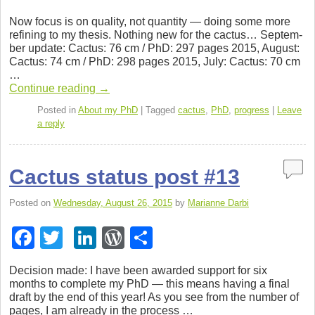
a
wi
n
or
h
Now focus is on qual­ity, not quan­tity — doing some more
c
tt
k
d
ar
refin­ing to my the­sis. Noth­ing new for the cac­tus… Sep­tem­
ber update: Cac­tus: 76 cm / PhD: 297 pages 2015, August:
e
er
e
Pr
e
Cac­tus: 74 cm / PhD: 298 pages 2015, July: Cac­tus: 70 cm
b
dI
e
…
Con­tinue read­ing
→
o
n
ss
Posted in
About my PhD
|
Tagged
cactus
,
PhD
,
progress
|
Leave
o
a reply
k
Cactus status post #13
Posted on
Wednesday, August 26, 2015
by
Marianne Darbi
F
T
Li
W
S
a
wi
n
or
h
Deci­sion made: I have been awarded sup­port for six
c
tt
k
d
ar
months to com­plete my PhD — this means hav­ing a final
draft by the end of this year! As you see from the num­ber of
e
er
e
Pr
e
pages, I am already in the process …