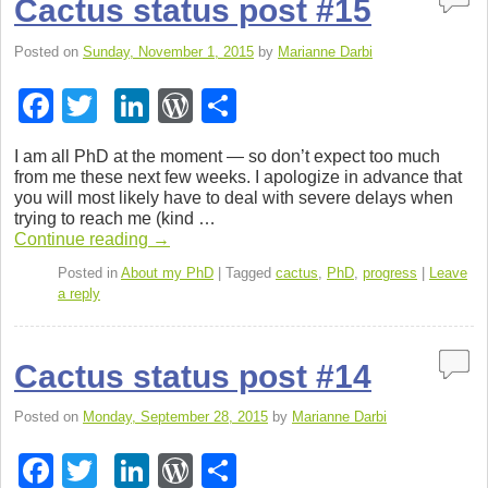
Cactus status post #15
Posted on
Sunday, November 1, 2015
by
Marianne Darbi
F
T
Li
W
S
a
wi
n
or
h
I am all PhD at the moment — so don’t expect too much
c
tt
k
d
ar
from me these next few weeks. I apol­o­gize in advance that
you will most likely have to deal with severe delays when
e
er
e
Pr
e
try­ing to reach me (kind …
b
dI
e
Con­tinue read­ing
→
o
n
ss
Posted in
About my PhD
|
Tagged
cactus
,
PhD
,
progress
|
Leave
a reply
o
k
Cactus status post #14
Posted on
Monday, September 28, 2015
by
Marianne Darbi
F
T
Li
W
S