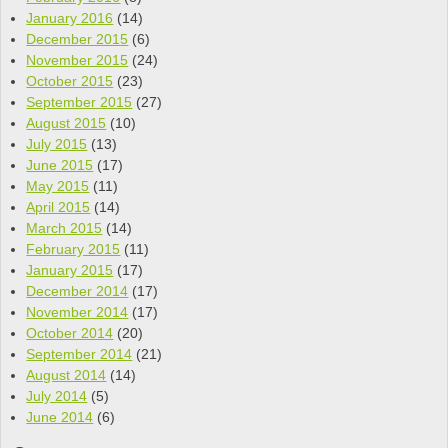
January 2016
(14)
December 2015
(6)
November 2015
(24)
October 2015
(23)
September 2015
(27)
August 2015
(10)
July 2015
(13)
June 2015
(17)
May 2015
(11)
April 2015
(14)
March 2015
(14)
February 2015
(11)
January 2015
(17)
December 2014
(17)
November 2014
(17)
October 2014
(20)
September 2014
(21)
August 2014
(14)
July 2014
(5)
June 2014
(6)