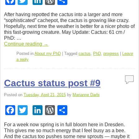
F
T
Li
W
S
a
wi
n
or
h
After hav­ing repot­ted the cac­tus into a larger and more
c
tt
k
d
ar
“sophis­ti­cated” cachepot, the cac­tus is grow­ing like crazy.
Hope­fully, next time the weather is bet­ter for a nicer photo of
e
er
e
Pr
e
this fast-growing crea­ture. May Update: Cac­tus: 61 cm /
b
dI
e
PhD: …
Con­tinue read­ing
→
o
n
ss
Posted in
About my PhD
|
Tagged
cactus
,
PhD
,
progress
|
Leave
o
a reply
k
Cactus status post #9
Posted on
Tuesday, April 21, 2015
by
Marianne Darbi
F
T
Li
W
S
a
wi
n
or
h
For a week now spring is in full bloom here in Dres­den.
c
tt
k
d
ar
This gives me so much energy that I feel busy as a bee.
And the cac­tus too pushes some new sprouts — maybe it