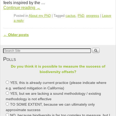
e
er
e
Pr
e
feels inspired by the …
b
dI
e
Con­tinue read­ing
→
o
n
ss
Posted in
About my PhD
|
Tagged
cactus
,
PhD
,
progress
|
Leave
a reply
o
k
←
Older posts
Post navigation
Polls
Do you think it is possible to measure the success of
biodiversity offsets?
YES, this is already current practice (please indicate where
e.g. wetland mitigation in California)
YES, but we are lacking a sound methodology / existing
methodology is not effective
TO SOME EXTENT, because we can ultimately only
approximate success
NO, because biodiversity is far too complex to measure, but I