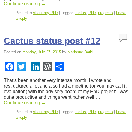
b
dI
e
Con­tinue read­ing
→
o
n
ss
Posted in
About my PhD
|
Tagged
cactus
,
PhD
,
progress
|
Leave
a reply
o
k
Cactus status post #12
Posted on
Monday, July 27, 2015
by
Marianne Darbi
F
T
Li
W
S
a
wi
n
or
h
That’s been another very intense month. I wrote and
c
tt
k
d
ar
restruc­tured a lot and also had a meet­ing (or you may call it
eval­u­a­tion) with the advi­sory board of my PhD project: I was
e
er
e
Pr
e
quite pro­duc­tive and things went rather well …
b
dI
e
Con­tinue read­ing
→
o
n
ss
Posted in
About my PhD
|
Tagged
cactus
,
PhD
,
progress
|
Leave
a reply
o