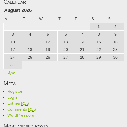
Calendar
August 2026
M
T
W
T
F
S
S
1
2
3
4
5
6
7
8
9
10
11
12
13
14
15
16
17
18
19
20
21
22
23
24
25
26
27
28
29
30
31
« Apr
Meta
Register
Log in
Entries
RSS
Comments
RSS
WordPress.org
Most viewed posts