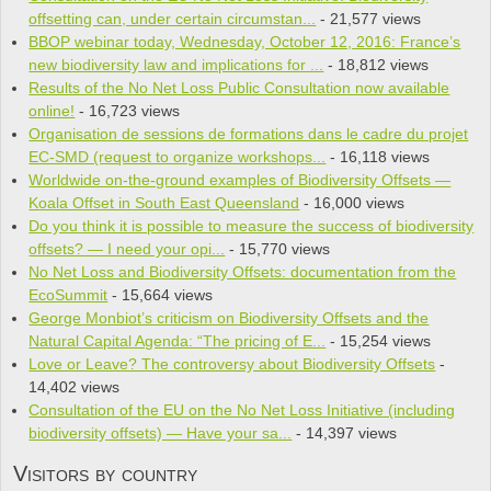
offsetting can, under certain circumstan...
- 21,577 views
BBOP webinar today, Wednesday, October 12, 2016: France’s
new biodiversity law and implications for ...
- 18,812 views
Results of the No Net Loss Public Consultation now available
online!
- 16,723 views
Organisation de sessions de formations dans le cadre du projet
EC-SMD (request to organize workshops...
- 16,118 views
Worldwide on-the-ground examples of Biodiversity Offsets —
Koala Offset in South East Queensland
- 16,000 views
Do you think it is pos­si­ble to mea­sure the suc­cess of bio­di­ver­sity
offsets? — I need your opi...
- 15,770 views
No Net Loss and Biodiversity Offsets: documentation from the
EcoSummit
- 15,664 views
George Monbiot’s criticism on Biodiversity Offsets and the
Natural Capital Agenda: “The pricing of E...
- 15,254 views
Love or Leave? The controversy about Biodiversity Offsets
-
14,402 views
Consultation of the EU on the No Net Loss Initiative (including
biodiversity offsets) — Have your sa...
- 14,397 views
Visitors by country