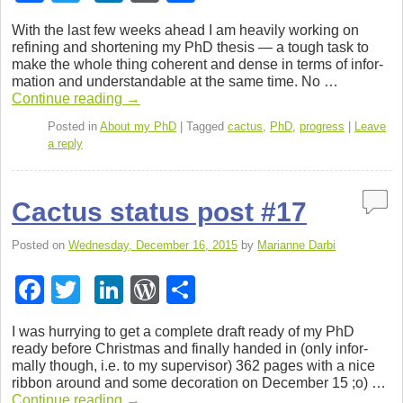
a
wi
n
or
h
With the last few weeks ahead I am heav­ily work­ing on
c
tt
k
d
ar
refin­ing and short­en­ing my PhD the­sis — a tough task to
make the whole thing coher­ent and dense in terms of infor­
e
er
e
Pr
e
ma­tion and under­stand­able at the same time. No …
b
dI
e
Con­tinue read­ing
→
o
n
ss
Posted in
About my PhD
|
Tagged
cactus
,
PhD
,
progress
|
Leave
a reply
o
k
Cactus status post #17
Posted on
Wednesday, December 16, 2015
by
Marianne Darbi
F
T
Li
W
S
a
wi
n
or
h
I was hur­ry­ing to get a com­plete draft ready of my PhD
c
tt
k
d
ar
ready before Christ­mas and finally handed in (only infor­
mally though, i.e. to my super­vi­sor) 362 pages with a nice
e
er
e
Pr
e
rib­bon around and some dec­o­ra­tion on Decem­ber 15 ;o) …
Con­tinue read­ing
→