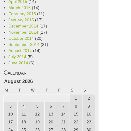
April 2015
(14)
March 2015
(14)
February 2015
(11)
January 2015
(17)
December 2014
(17)
November 2014
(17)
October 2014
(20)
September 2014
(21)
August 2014
(14)
July 2014
(5)
June 2014
(6)
Calendar
August 2026
M
T
W
T
F
S
S
1
2
3
4
5
6
7
8
9
10
11
12
13
14
15
16
17
18
19
20
21
22
23
24
25
26
27
28
29
30