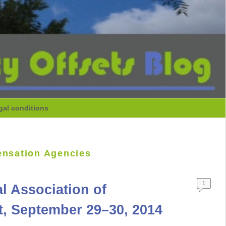
gal conditions
ensation Agencies
1
l Association of
t, September 29–30, 2014