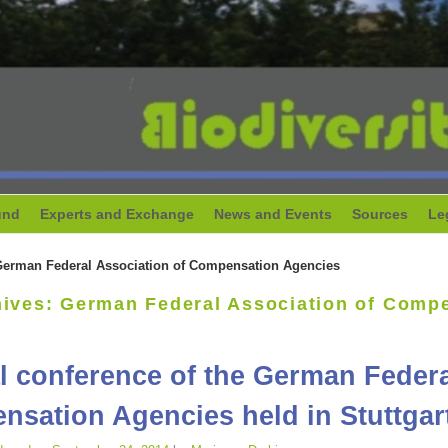
und
Experts and Exchange
News and Events
Sources
Le
erman Federal Association of Compensation Agencies
hives:
German Federal Association of Comp
 conference of the German Federa
sation Agencies held in Stuttgar