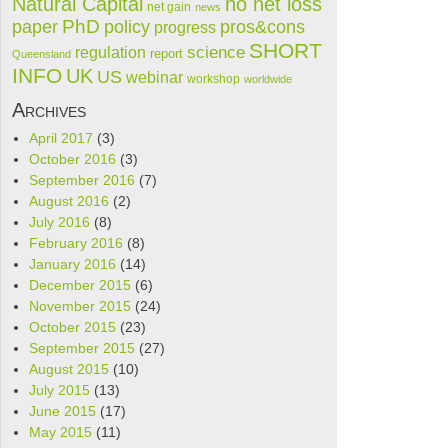
Natural Capital
no net loss
net gain
news
PhD
paper
policy
pros&cons
progress
SHORT
science
regulation
report
Queensland
INFO
UK
US
webinar
workshop
worldwide
Archives
April 2017
(3)
October 2016
(3)
September 2016
(7)
August 2016
(2)
July 2016
(8)
February 2016
(8)
January 2016
(14)
December 2015
(6)
November 2015
(24)
October 2015
(23)
September 2015
(27)
August 2015
(10)
July 2015
(13)
June 2015
(17)
May 2015
(11)