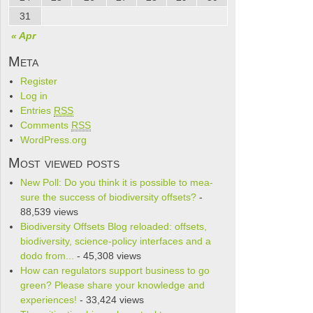
31
« Apr
Meta
Register
Log in
Entries
RSS
Comments
RSS
WordPress.org
Most viewed posts
New Poll: Do you think it is pos­si­ble to mea­
sure the suc­cess of bio­di­ver­sity offsets?
-
88,539 views
Biodiversity Offsets Blog reloaded: offsets,
biodiversity, science-policy interfaces and a
dodo from...
- 45,308 views
How can regulators support business to go
green? Please share your knowledge and
experiences!
- 33,424 views