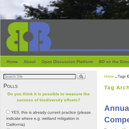
Skip to primary content
Skip to secondary content
Home
About
Open Discussion Platform
BO on the Gro
Home
→Tags
G
Polls
Tag Arc
Do you think it is possible to measure the
success of biodiversity offsets?
Annual
YES, this is already current practice (please
Compen
indicate where e.g. wetland mitigation in
California)