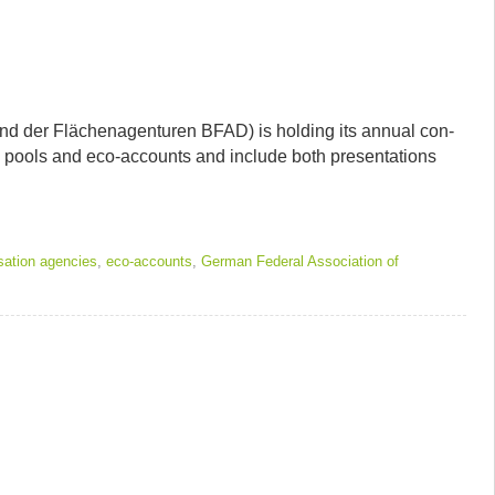
band der Flächenagen­turen BFAD) is hold­ing its annual con­
on pools and eco-accounts and include both pre­sen­ta­tions
ation agencies
,
eco-accounts
,
German Federal Association of