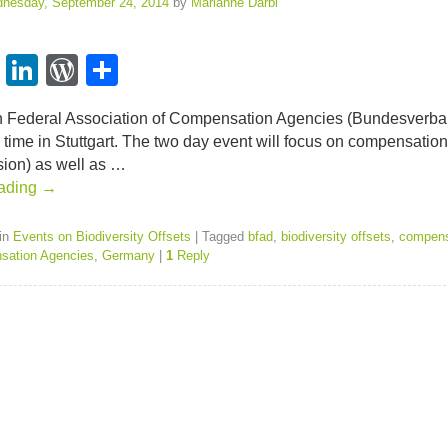
nesday, September 24, 2014
by
Marianne Darbi
T
Li
W
S
wi
n
or
h
Fed­eral Asso­ci­a­tion of Com­pen­sa­tion Agen­cies (Bun­desver­
t
k
d
ar
is time in Stuttgart. The two day event will focus on com­pen­sa­ti
er
e
Pr
e
­sion) as well as …
ad­ing
→
dI
e
n
ss
in
Events on Biodiversity Offsets
|
Tagged
bfad
,
biodiversity offsets
,
compens
sation Agencies
,
Germany
|
1
Reply