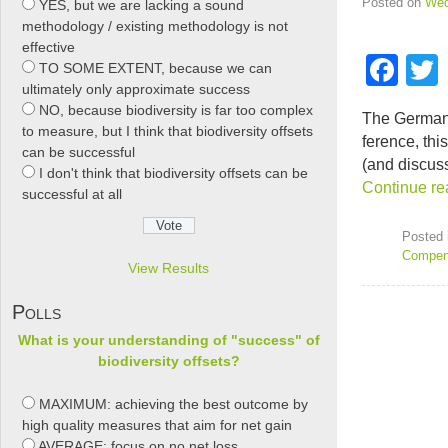
Posted on
Wed
YES, but we are lacking a sound
methodology / existing methodology is not
effective
F
TO SOME EXTENT, because we can
ultimately only approximate success
a
NO, because biodiversity is far too complex
The Ger­man 
c
t
to measure, but I think that biodiversity offsets
fer­ence, th
can be successful
e
(and dis­cus
I don't think that biodiversity offsets can be
Con­tinue re
b
successful at all
o
Posted 
o
Compen
View Results
k
Polls
What is your understanding of "success" of
biodiversity offsets?
MAXIMUM: achieving the best outcome by
high quality measures that aim for net gain
AVERAGE: focus on no net loss