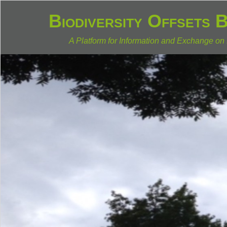
Biodiversity Offsets 
A Platform for Information and Exchange on 