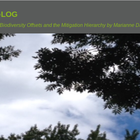
Blog
Biodiversity Offsets and the Mitigation Hierarchy by Marianne D