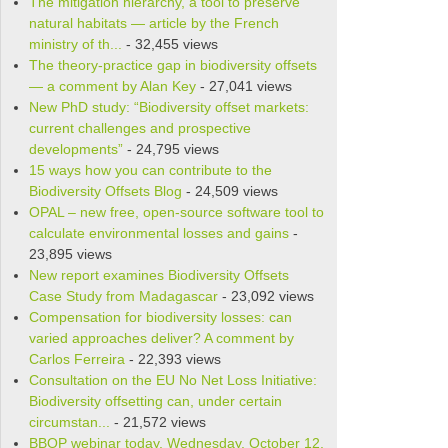
The mitigation hierarchy, a tool to preserve
natural habitats — article by the French
ministry of th...
- 32,455 views
The theory-practice gap in biodiversity offsets
— a comment by Alan Key
- 27,041 views
New PhD study: “Biodiversity offset markets:
current challenges and prospective
developments”
- 24,795 views
15 ways how you can contribute to the
Biodiversity Offsets Blog
- 24,509 views
OPAL – new free, open-source soft­ware tool to
cal­cu­late envi­ron­men­tal losses and gains
-
23,895 views
New report examines Biodiversity Offsets
Case Study from Madagascar
- 23,092 views
Compensation for biodiversity losses: can
varied approaches deliver? A comment by
Carlos Ferreira
- 22,393 views
Consultation on the EU No Net Loss Initiative:
Biodiversity offsetting can, under certain
circumstan...
- 21,572 views
BBOP webinar today, Wednesday, October 12,