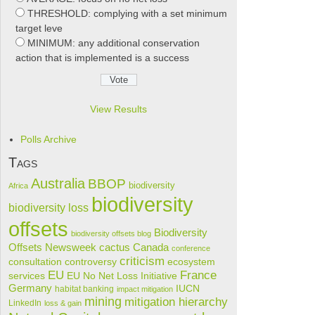
THRESHOLD: complying with a set minimum
target leve
MINIMUM: any additional conservation
action that is implemented is a success
View Results
Polls Archive
Tags
Australia
BBOP
biodiversity
Africa
biodiversity
biodiversity loss
offsets
Biodiversity
biodiversity offsets blog
cactus
Offsets Newsweek
Canada
conference
criticism
consultation
controversy
ecosystem
France
EU
services
EU No Net Loss Initiative
Germany
IUCN
habitat banking
impact mitigation
mining
mitigation hierarchy
LinkedIn
loss & gain